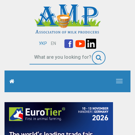
УКР
EN
Toggle
navigati