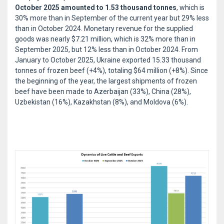
October 2025 amounted to 1.53 thousand tonnes
, which is
30% more than in September of the current year but 29% less
than in October 2024. Monetary revenue for the supplied
goods was nearly $7.21 million, which is 32% more than in
September 2025, but 12% less than in October 2024. From
January to October 2025, Ukraine exported 15.33 thousand
tonnes of frozen beef (+4%), totaling $64 million (+8%). Since
the beginning of the year, the largest shipments of frozen
beef have been made to Azerbaijan (33%), China (28%),
Uzbekistan (16%), Kazakhstan (8%), and Moldova (6%).