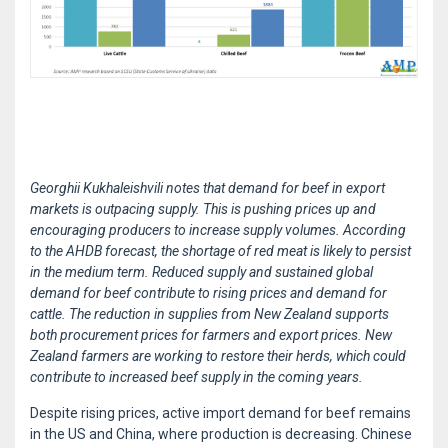
Georghii Kukhaleishvili notes that demand for beef in export
markets is outpacing supply. This is pushing prices up and
encouraging producers to increase supply volumes. According
to the AHDB forecast, the shortage of red meat is likely to persist
in the medium term. Reduced supply and sustained global
demand for beef contribute to rising prices and demand for
cattle. The reduction in supplies from New Zealand supports
both procurement prices for farmers and export prices. New
Zealand farmers are working to restore their herds, which could
contribute to increased beef supply in the coming years.
Despite rising prices, active import demand for beef remains
in the US and China, where production is decreasing. Chinese