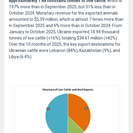
approximately 1.65 thousand tonnes of live cattle
, which is
197% more than in September 2025, but 31% less than in
October 2024. Monetary revenue for the exported animals
amounted to $5.39 million, which is almost 7 times more than
in September 2025 and 6% more than in October 2024. From
January to October 2025, Ukraine exported 14.94 thousand
tonnes of live cattle (+16%), totaling $34.61 million (+42%).
Over the 10 months of 2025, the key export destinations for
Ukrainian cattle were Lebanon (84%), Kazakhstan (9%), and
Libya (6.4%).