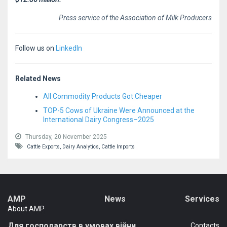
Press service of the Association of Milk Producers
Follow us on
LinkedIn
Related News
All Commodity Products Got Cheaper
TOP-5 Cows of Ukraine Were Announced at the
International Dairy Congress–2025
Thursday, 20 November 2025
Cattle Exports,
Dairy Analytics,
Cattle Imports
AMP
News
Services
About AMP
Для господарств в умовах війни
Сontacts