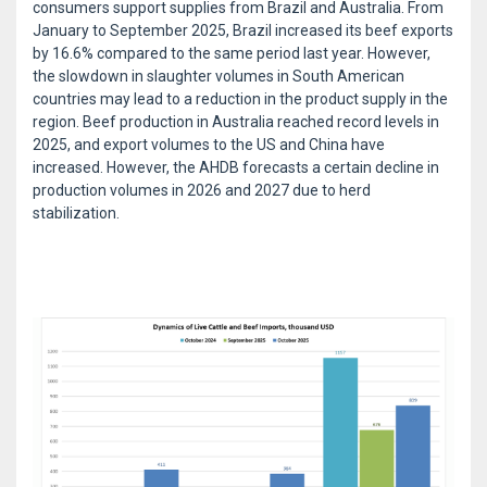
consumers support supplies from Brazil and Australia. From
January to September 2025, Brazil increased its beef exports
by 16.6% compared to the same period last year. However,
the slowdown in slaughter volumes in South American
countries may lead to a reduction in the product supply in the
region. Beef production in Australia reached record levels in
2025, and export volumes to the US and China have
increased. However, the AHDB forecasts a certain decline in
production volumes in 2026 and 2027 due to herd
stabilization.