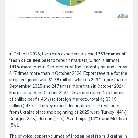
In October 2025, Ukrainian exporters supplied
251 tonnes of
fresh or chilled beef
to foreign markets, which is almost
141% more than in September of the current year and almost
417 times more than in October 2024. Export revenue for the
supplied goods was $1.88 million, which is 203% more than in
September 2025 and 247 times more than in October 2024.
From January to October 2025, Ukraine shipped 475 tonnes
of chilled beef (-46%) to foreign markets, totaling $3.19
million (-43%). The key export destinations for fresh beef
from Ukraine since the beginning of 2025 were Turkey (44%),
Georgia (25%), Jordan (16%), Azerbaijan (10%), and Moldova
(5%).
The physical export volumes of
frozen beef from Ukraine in