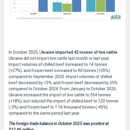
In October 2025, U
kraine imported 42 tonnes of live cattle
.
Ukraine did not import live cattle last month or last year.
Import volumes of chilled beef increased to 14 tonnes
(+27%), and frozen beef increased to 90 tonnes (+25%)
compared to September 2025. Import volumes of chilled
beef decreased by 13%, and frozen beef decreased by 55%
compared to October 2024. From January to October 2025,
Ukraine increased the import of live cattle to 554 tonnes
(+18%), but reduced the import of chilled beef to 120 tonnes
(-3%) and frozen beef to 1.16 thousand tonnes (-45%)
compared to the same period last year.
The foreign trade balance in October 2025 was positive at
$12.86 million.