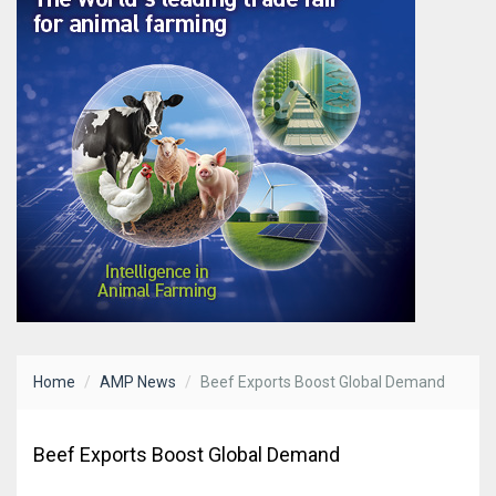
Home
AMP News
Beef Exports Boost Global Demand
Beef Exports Boost Global Demand