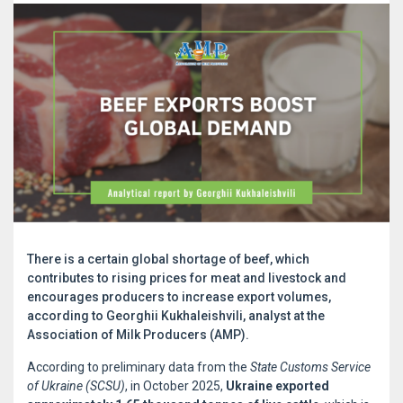
There is a certain global shortage of beef, which
contributes to rising prices for meat and livestock and
encourages producers to increase export volumes,
according to Georghii Kukhaleishvili, analyst at the
Association of Milk Producers (AMP).
According to preliminary data from the
State Customs Service
of Ukraine (SCSU)
, in October 2025,
Ukraine exported