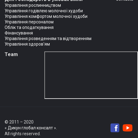
Управління рослинництвом
Управління годівлею молочної худоби
Управління комфортом молочної худоби
Управління персоналом
Облік та оподаткування
Фінансування
Управління розведенням та відтворенням
Управління здоров'ям
Team
© 2011 – 2020
«
Дикун глобал консалт
».
All rights reserved.