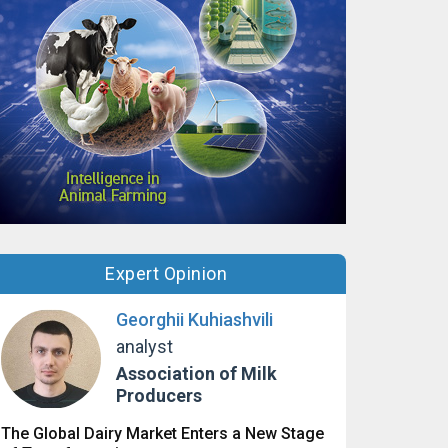
Expert Opinion
Georghii Kuhiashvili
analyst
Association of Milk
Producers
The Global Dairy Market Enters a New Stage