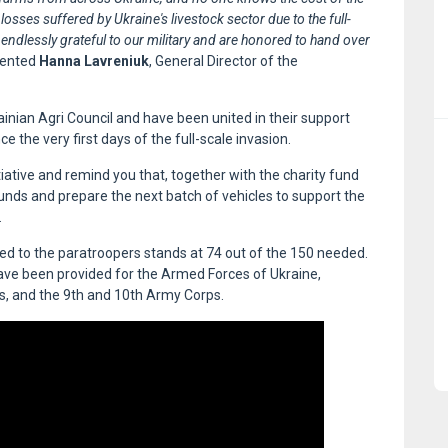
 losses suffered by Ukraine's livestock sector due to the full-
 endlessly grateful to our military and are honored to hand over
mented
Hanna Lavreniuk
, General Director of the
nian Agri Council and have been united in their support
 the very first days of the full-scale invasion.
iative and remind you that, together with the charity fund
nds and prepare the next batch of vehicles to support the
.
red to the paratroopers stands at 74 out of the 150 needed.
have been provided for the Armed Forces of Ukraine,
es, and the 9th and 10th Army Corps.