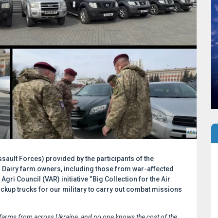
ssault Forces) provided by the participants of the
! Dairy farm owners, including those from war-affected
Agri Council (VAR) initiative “Big Collection for the Air
up trucks for our military to carry out combat missions
 farms from across Ukraine, and no one knows the cost of the