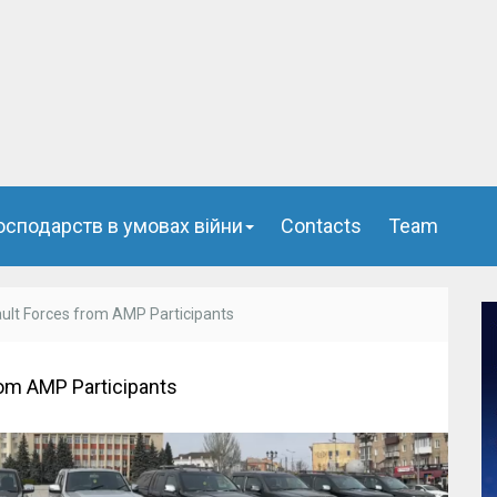
осподарств в умовах війни
Сontacts
Team
ault Forces from AMP Participants
rom AMP Participants