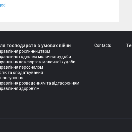
ged
ля господарств в умовах війни
T
Сontacts
правління рослинництвом
правління годівлею молочної худоби
правління комфортом молочної худоби
правління персоналом
блік та оподаткування
інансування
правління розведенням та відтворенням
правління здоров'ям