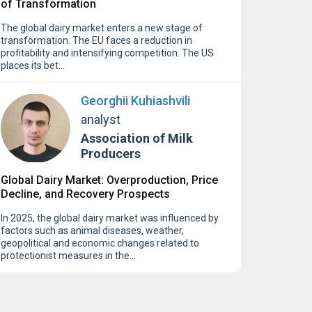
of Transformation
The global dairy market enters a new stage of
transformation. The EU faces a reduction in
profitability and intensifying competition. The US
places its bet…
Georghii Kuhiashvili
analyst
Association of Milk
Producers
Global Dairy Market: Overproduction, Price
Decline, and Recovery Prospects
In 2025, the global dairy market was influenced by
factors such as animal diseases, weather,
geopolitical and economic changes related to
protectionist measures in the…