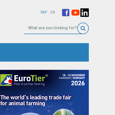
УКР
EN