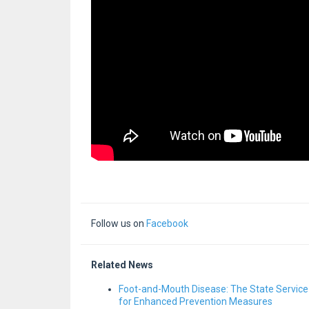
Follow us on
Facebook
Related News
Foot-and-Mouth Disease: The State Service
for Enhanced Prevention Measures