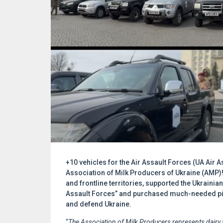
+10 vehicles for the Air Assault Forces (UA Air A
Association of Milk Producers of Ukraine (AMP)
and frontline territories, supported the Ukrainian 
Assault Forces” and purchased much-needed pick
and defend Ukraine.
“
The Association of Milk Producers represents dairy