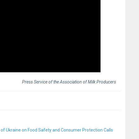
Press Service of the Association of Milk Producers
 of Ukraine on Food Safety and Consumer Protection Calls