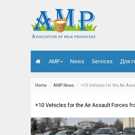
AMP
News
Services
Для г
Home
AMP News
+10 Vehicles for the Air Ass
+10 Vehicles for the Air Assault Forces f