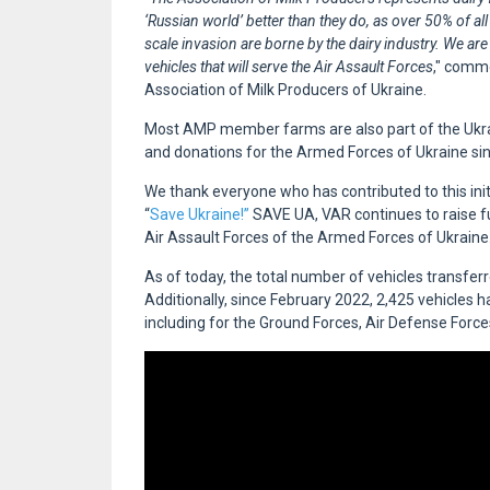
‘Russian world’ better than they do, as over 50% of all
scale invasion are borne by the dairy industry. We are
vehicles that will serve the Air Assault Forces
," com
Association of Milk Producers of Ukraine.
Most AMP member farms are also part of the Ukrai
and donations for the Armed Forces of Ukraine since
We thank everyone who has contributed to this init
“
Save Ukraine!”
SAVE UA, VAR continues to raise fu
Air Assault Forces of the Armed Forces of Ukraine
As of today, the total number of vehicles transfer
Additionally, since February 2022, 2,425 vehicles 
including for the Ground Forces, Air Defense Forc