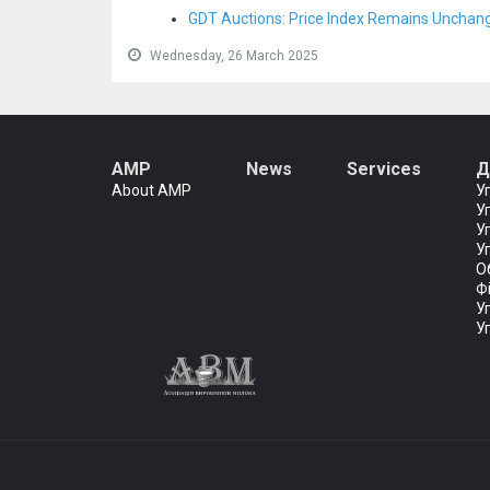
GDT Auctions: Price Index Remains Unchan
Wednesday, 26 March 2025
AMP
News
Services
Д
About AMP
У
У
У
У
О
Ф
У
У