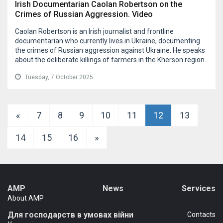
Irish Documentarian Caolan Robertson on the
Crimes of Russian Aggression. Video
Caolan Robertson is an Irish journalist and frontline
documentarian who currently lives in Ukraine, documenting
the crimes of Russian aggression against Ukraine. He speaks
about the deliberate killings of farmers in the Kherson region.
Tuesday, 7 October 2025
«
7
8
9
10
11
12
13
14
15
16
»
AMP
News
Services
About AMP
Для господарств в умовах війни
Сontacts