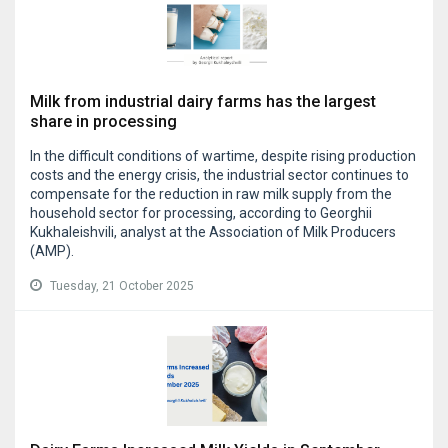
Milk from industrial dairy farms has the largest
share in processing
In the difficult conditions of wartime, despite rising production
costs and the energy crisis, the industrial sector continues to
compensate for the reduction in raw milk supply from the
household sector for processing, according to Georghii
Kukhaleishvili, analyst at the Association of Milk Producers
(AMP).
Tuesday, 21 October 2025