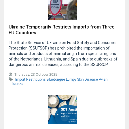
Ukraine Temporarily Restricts Imports from Three
EU Countries
The State Service of Ukraine on Food Safety and Consumer
Protection (SSUFSCP) has prohibited the importation of
animals and products of animal origin from specific regions
of the Netherlands, Lithuania, and Spain due to outbreaks of
dangerous animal diseases, according to the SSUFSCP.
Thursday, 23 October 2025
Import Restrictions
Bluetongue
Lumpy Skin Disease
Avian
Influenza