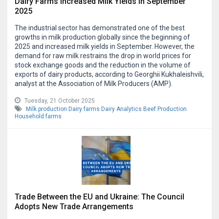
Dairy Farms Increased Milk Yields in September
2025
The industrial sector has demonstrated one of the best
growths in milk production globally since the beginning of
2025 and increased milk yields in September. However, the
demand for raw milk restrains the drop in world prices for
stock exchange goods and the reduction in the volume of
exports of dairy products, according to Georghii Kukhaleishvili,
analyst at the Association of Milk Producers (AMP).
Tuesday, 21 October 2025
Milk production
Dairy farms
Dairy Analytics
Beef Production
Household farms
Trade Between the EU and Ukraine: The Council
Adopts New Trade Arrangements