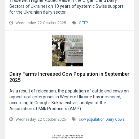
Trade with Higher Added Value in the Organic and Dairy
Sectors of Ukraine) on 10 years of systemic Swiss support
for the Ukrainian dairy sector.
Wednesday, 22 October 2025
QFTP
Dairy Farms Increased Cow Population in September
2025
As a result of relocation, the population of cattle and cows on
agricultural enterprises in Western Ukraine has increased,
according to Georghii Kukhaleishvili, analyst at the
Association of Milk Producers (AMP).
Wednesday, 22 October 2025
cow population
Dairy Cows