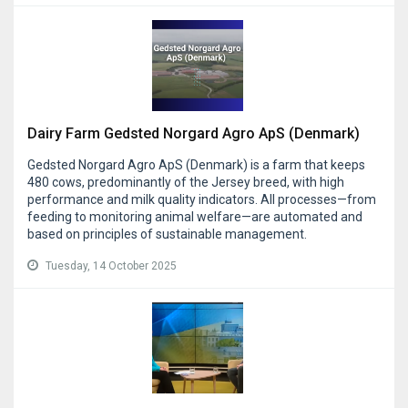
Dairy Farm Gedsted Norgard Agro ApS (Denmark)
Gedsted Norgard Agro ApS (Denmark) is a farm that keeps
480 cows, predominantly of the Jersey breed, with high
performance and milk quality indicators. All processes—from
feeding to monitoring animal welfare—are automated and
based on principles of sustainable management.
Tuesday, 14 October 2025