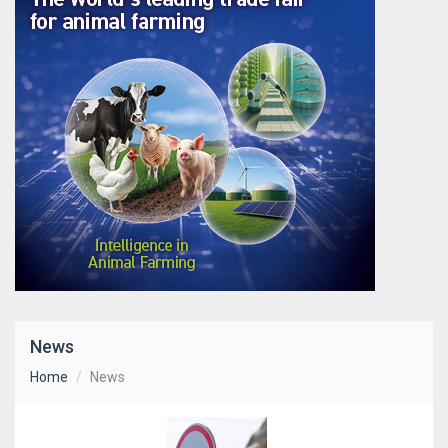
News
Home
News