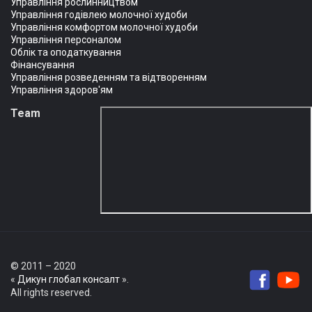
Управління рослинництвом
Управління годівлею молочної худоби
Управління комфортом молочної худоби
Управління персоналом
Облік та оподаткування
Фінансування
Управління розведенням та відтворенням
Управління здоров'ям
Team
© 2011 – 2020
«
Дикун глобал консалт
».
All rights reserved.