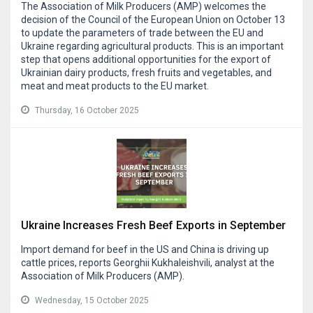
The Association of Milk Producers (AMP) welcomes the
decision of the Council of the European Union on October 13
to update the parameters of trade between the EU and
Ukraine regarding agricultural products. This is an important
step that opens additional opportunities for the export of
Ukrainian dairy products, fresh fruits and vegetables, and
meat and meat products to the EU market.
Thursday, 16 October 2025
Ukraine Increases Fresh Beef Exports in September
Import demand for beef in the US and China is driving up
cattle prices, reports Georghii Kukhaleishvili, analyst at the
Association of Milk Producers (AMP).
Wednesday, 15 October 2025