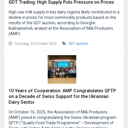
GDT Trading: High Supply Puts Pressure on Prices
High raw milk supply in key dairy regions likely contributed to a
decline in prices for most commodity products based on the
results of the GDT auction, according to Georghii
Kukhaleishvili, analyst at the Association of Milk Producers
(AMP).
Thursday, 23 October 2025
GDT Auction
10 Years of Cooperation: AMP Congratulates QFTP
on a Decade of Swiss Support for the Ukrainian
Dairy Sector
On October 16, 2025, the Association of Milk Producers
(AMP) joined in congratulating the Swiss-Ukrainian program
QFTP ("Quality Food Trade Programme" – Development of