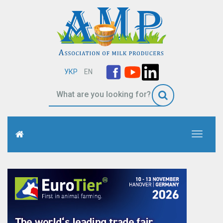
УКР
EN
Toggle
navigati