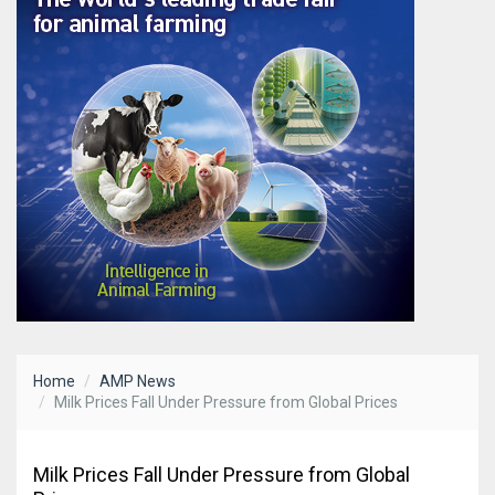
Home
AMP News
Milk Prices Fall Under Pressure from Global Prices
Milk Prices Fall Under Pressure from Global