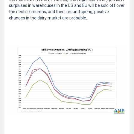
surpluses in warehouses in the US and EU will be sold off over
the next six months, and then, around spring, positive
changes in the dairy market are probable.