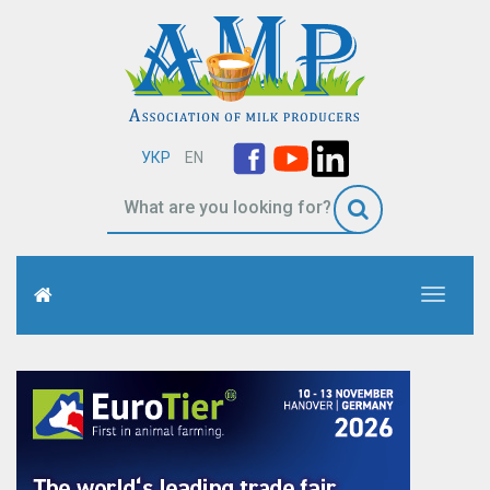
УКР
EN
Toggle
navigati