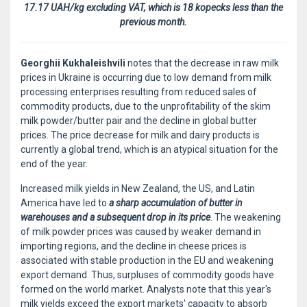
17.17 UAH/kg excluding VAT, which is 18 kopecks less than the
previous month.
Georghii Kukhaleishvili
notes that the decrease in raw milk
prices in Ukraine is occurring due to low demand from milk
processing enterprises resulting from reduced sales of
commodity products, due to the unprofitability of the skim
milk powder/butter pair and the decline in global butter
prices. The price decrease for milk and dairy products is
currently a global trend, which is an atypical situation for the
end of the year.
Increased milk yields in New Zealand, the US, and Latin
America have led to
a sharp accumulation of butter in
warehouses and a subsequent drop in its price
. The weakening
of milk powder prices was caused by weaker demand in
importing regions, and the decline in cheese prices is
associated with stable production in the EU and weakening
export demand. Thus, surpluses of commodity goods have
formed on the world market. Analysts note that this year's
milk yields exceed the export markets' capacity to absorb