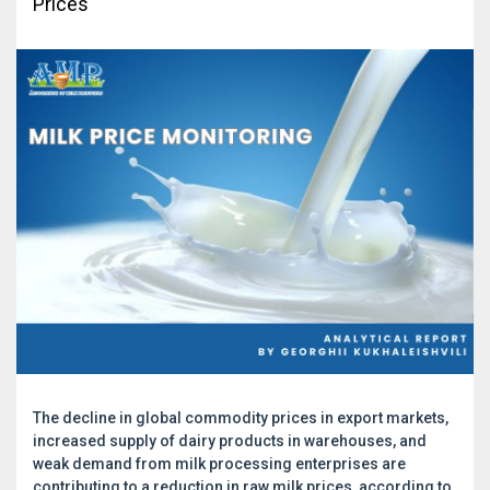
Prices
The decline in global commodity prices in export markets,
increased supply of dairy products in warehouses, and
weak demand from milk processing enterprises are
contributing to a reduction in raw milk prices, according to