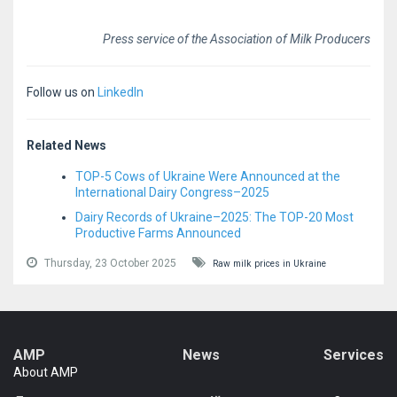
Press service of the Association of Milk Producers
Follow us on
LinkedIn
Related News
TOP-5 Cows of Ukraine Were Announced at the
International Dairy Congress–2025
Dairy Records of Ukraine–2025: The TOP-20 Most
Productive Farms Announced
Thursday, 23 October 2025
Raw milk prices in Ukraine
AMP
News
Services
About AMP