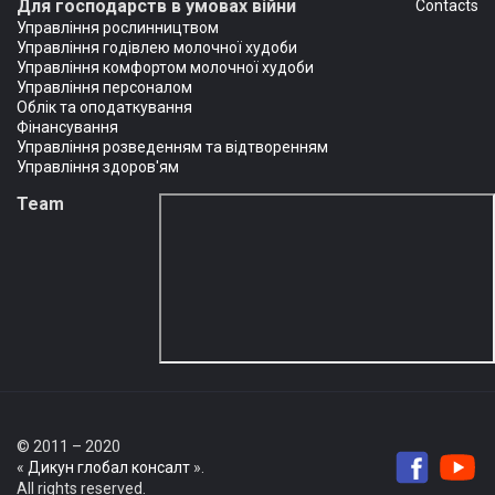
Для господарств в умовах війни
Сontacts
Управління рослинництвом
Управління годівлею молочної худоби
Управління комфортом молочної худоби
Управління персоналом
Облік та оподаткування
Фінансування
Управління розведенням та відтворенням
Управління здоров'ям
Team
© 2011 – 2020
«
Дикун глобал консалт
».
All rights reserved.