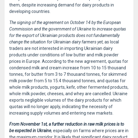
them, despite increasing demand for dairy products in
developing countries.
The signing of the agreement on October 14 by the European
Commission and the government of Ukraine to increase quotas
for the export of Ukrainian products does not fundamentally
change the situation for Ukrainian dairy farmers yet
, as local
traders are not interested in importing Ukrainian dairy
products under conditions of low butter and milk powder
prices in Europe. According to the new agreement, quotas for
condensed milk and cream increase from 10 to 15 thousand
tonnes, for butter from 3 to 7 thousand tonnes, for skimmed
milk powder from 5 to 15.4 thousand tonnes, and quotas for
whole milk products, yogurts, kefir, other fermented products,
whole milk powder, cheeses, and whey are cancelled. Ukraine
exports negligible volumes of the dairy products for which
quotas will no longer apply, indicating the necessity of
increasing supply volumes and entering new markets.
From November 1st, a further reduction in raw milk prices is to
be expected in Ukraine
, especially on farms where prices are in
the maximum corridor. It is likely that significant dairy product