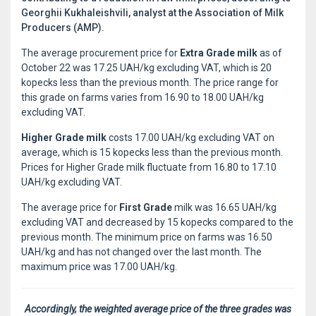
Georghii Kukhaleishvili, analyst at the Association of Milk
Producers (AMP).
The average procurement price for
Extra Grade milk
as of
October 22 was 17.25 UAH/kg excluding VAT, which is 20
kopecks less than the previous month. The price range for
this grade on farms varies from 16.90 to 18.00 UAH/kg
excluding VAT.
Higher Grade milk
costs 17.00 UAH/kg excluding VAT on
average, which is 15 kopecks less than the previous month.
Prices for Higher Grade milk fluctuate from 16.80 to 17.10
UAH/kg excluding VAT.
The average price for
First Grade
milk was 16.65 UAH/kg
excluding VAT and decreased by 15 kopecks compared to the
previous month. The minimum price on farms was 16.50
UAH/kg and has not changed over the last month. The
maximum price was 17.00 UAH/kg.
Accordingly, the weighted average price of the three grades was