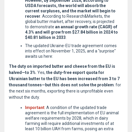
However, by September 2026, according to
USDA forecasts, the world will absorb the
current surpluses, and the market will begin to
recover
. According to Research&Markets, the
global butter market, after recovery, is projected
to demonstrate
an annual growth rate (CAGR) of
4.3% and will grow from $27.84 billion in 2024 to
$40.81 billion in 2033
.
The updated Ukraine-EU trade agreement comes
into effect on November 1, 2025, and a "surprise"
awaits us here:
The duty on imported butter and cheese from the EU is
halved—to 3%
. Yes,
the duty-free export quota for
Ukrainian butter to the EU has been increased from 3 to 7
thousand tonnes—but this does not solve the problem
: for
the next six months, exporting there is unprofitable even
without the duty.
Important
: A condition of the updated trade
agreement is the full implementation of EU animal
welfare requirements by 2028, which in dairy
farming will require additional investments of at
least 10 billion UAH from farms, posing an extra