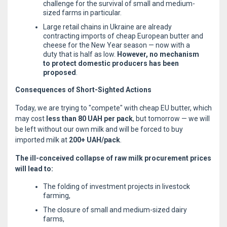
challenge for the survival of small and medium-
sized farms in particular.
Large retail chains in Ukraine are already
contracting imports of cheap European butter and
cheese for the New Year season — now with a
duty that is half as low.
However, no mechanism
to protect domestic producers has been
proposed
.
Consequences of Short-Sighted Actions
Today, we are trying to "compete" with cheap EU butter, which
may cost
less than 80 UAH per pack
, but tomorrow — we will
be left without our own milk and will be forced to buy
imported milk at
200+ UAH/pack
.
The ill-conceived collapse of raw milk procurement prices
will lead to:
The folding of investment projects in livestock
farming,
The closure of small and medium-sized dairy
farms,