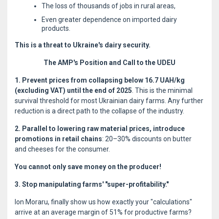
The loss of thousands of jobs in rural areas,
Even greater dependence on imported dairy
products.
This is a threat to Ukraine's dairy security.
The AMP's Position and Call to the UDEU
1. Prevent prices from collapsing below 16.7 UAH/kg
(excluding VAT) until the end of 2025
. This is the minimal
survival threshold for most Ukrainian dairy farms. Any further
reduction is a direct path to the collapse of the industry.
2. Parallel to lowering raw material prices, introduce
promotions in retail chains
: 20–30% discounts on butter
and cheeses for the consumer.
You cannot only save money on the producer!
3. Stop manipulating farms' "super-profitability."
Ion Moraru, finally show us how exactly your "calculations"
arrive at an average margin of 51% for productive farms?