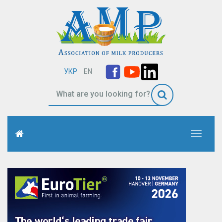
УКР
EN
Toggle
navigati