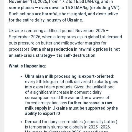
November 1st, 2025, from 17.2 to 16.50 UAH/kg, and in
some places — even down to 15.8 UAH/kg (excluding VAT).
Such actions are harmful, short-sighted, and destructive
for the entire dairy industry of Ukraine.
Ukraine is entering a difficult period, November 2025 –
September 2026, when a temporary dip in global fat demand
puts pressure on butter and milk powder margins for
processors.
But a sharp reduction in raw milk prices is not
an anti-crisis strategy—it is self-destruction.
What is Happening:
Ukrainian milk processing is export-oriented
:
every 5th kilogram of milk delivered to plants goes
into export dairy products. Given the unlikelihood
of a significant increase in domestic dairy
consumption amid the war and new waves of
forced emigration, any
further increase in raw
milk supply in Ukraine must be supported by the
ability to export it!
Demand for dairy commodities (especially butter)
is temporarily slumping globally in 2025–2026.