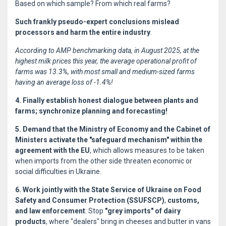
Based on which sample? From which real farms?
Such frankly pseudo-expert conclusions mislead
processors and harm the entire industry
.
According to AMP benchmarking data, in August 2025, at the
highest milk prices this year, the average operational profit of
farms was 13.3%, with most small and medium-sized farms
having an average loss of -1.4%!
4. Finally establish honest dialogue between plants and
farms; synchronize planning and forecasting!
5. Demand that the Ministry of Economy and the Cabinet of
Ministers activate the "safeguard mechanism" within the
agreement with the EU
, which allows measures to be taken
when imports from the other side threaten economic or
social difficulties in Ukraine.
6. Work jointly with the State Service of Ukraine on Food
Safety and Consumer Protection (SSUFSCP)
,
customs,
and law enforcement
: Stop
"grey imports" of dairy
products
, where "dealers" bring in cheeses and butter in vans