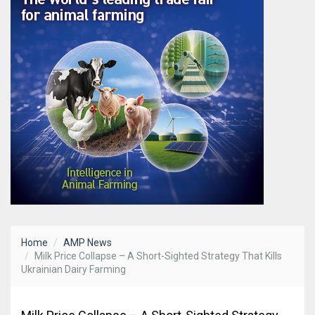
Home
AMP News
Milk Price Collapse – A Short-Sighted Strategy That Kills
Ukrainian Dairy Farming