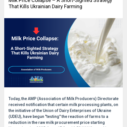
Milk Price Collapse – A Short-Sighted Strategy
That Kills Ukrainian Dairy Farming
Today, the AMP (Association of Milk Producers) Directorate
received notification that certain milk processing plants, on
the initiative of the Union of Dairy Enterprises of Ukraine
(UDEU), have begun "testing" the reaction of farms to a
reduction in the raw milk procurement price starting