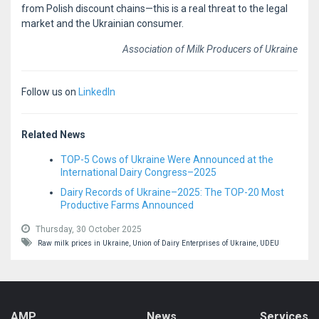
from Polish discount chains—this is a real threat to the legal
market and the Ukrainian consumer.
Association of Milk Producers of Ukraine
Follow us on
LinkedIn
Related News
TOP-5 Cows of Ukraine Were Announced at the
International Dairy Congress–2025
Dairy Records of Ukraine–2025: The TOP-20 Most
Productive Farms Announced
Thursday, 30 October 2025
Raw milk prices in Ukraine,
Union of Dairy Enterprises of Ukraine,
UDEU
AMP
News
Services