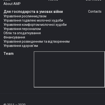
About AMP
Для господарств в умовах війни
Сontacts
Управління рослинництвом
Управління годівлею молочної худоби
Управління комфортом молочної худоби
Управління персоналом
Облік та оподаткування
Фінансування
Управління розведенням та відтворенням
Управління здоров'ям
Team
© 2011 – 2020