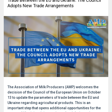
Trade Between the EU and Ukraine: The Council
Adopts New Trade Arrangements
The Association of Milk Producers (AMP) welcomes the
decision of the Council of the European Union on October
13 to update the parameters of trade between the EU and
Ukraine regarding agricultural products. This is an
important step that opens additional opportunities for the