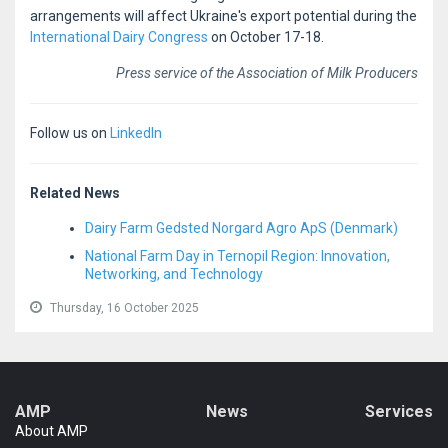
arrangements will affect Ukraine's export potential during the
International Dairy Congress
on October 17-18.
Press service of the Association of Milk Producers
Follow us on
LinkedIn
Related News
Dairy Farm Gedsted Norgard Agro ApS (Denmark)
National Farm Day in Ternopil Region: Innovation,
Networking, and Technology
Thursday, 16 October 2025
AMP
News
Services
About AMP