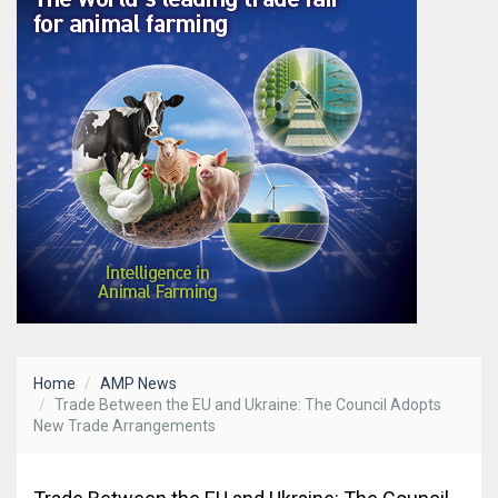
Home
AMP News
Trade Between the EU and Ukraine: The Council Adopts
New Trade Arrangements