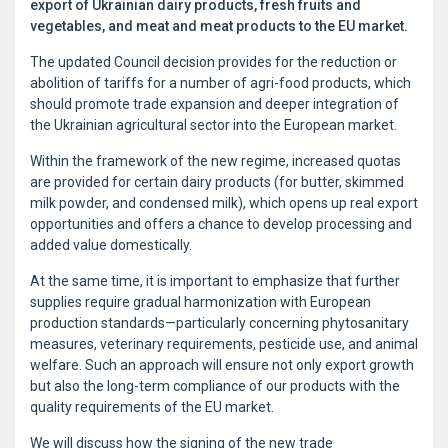
export of Ukrainian dairy products, fresh fruits and
vegetables, and meat and meat products to the EU market.
The updated Council decision provides for the reduction or
abolition of tariffs for a number of agri-food products, which
should promote trade expansion and deeper integration of
the Ukrainian agricultural sector into the European market.
Within the framework of the new regime, increased quotas
are provided for certain dairy products (for butter, skimmed
milk powder, and condensed milk), which opens up real export
opportunities and offers a chance to develop processing and
added value domestically.
At the same time, it is important to emphasize that further
supplies require gradual harmonization with European
production standards—particularly concerning phytosanitary
measures, veterinary requirements, pesticide use, and animal
welfare. Such an approach will ensure not only export growth
but also the long-term compliance of our products with the
quality requirements of the EU market.
We will discuss how the signing of the new trade