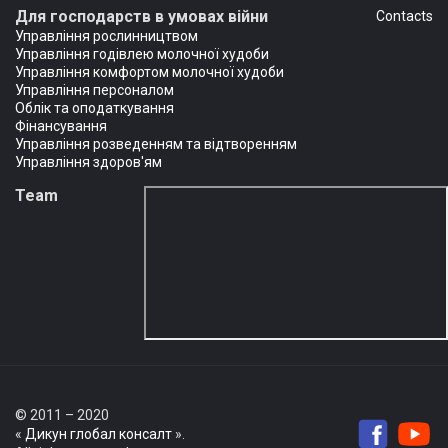
Для господарств в умовах війни
Сontacts
Управління рослинництвом
Управління годівлею молочної худоби
Управління комфортом молочної худоби
Управління персоналом
Облік та оподаткування
Фінансування
Управління розведенням та відтворенням
Управління здоров'ям
Team
© 2011 – 2020
«
Дикун глобал консалт
».