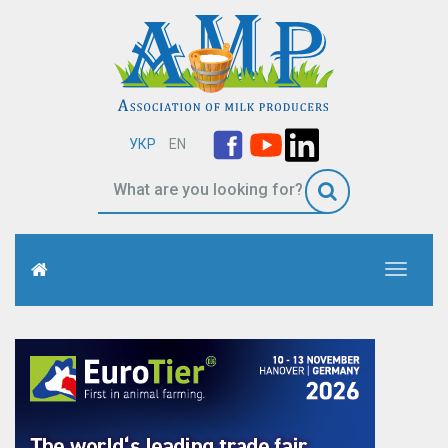
УКР
EN
Toggle
navigati