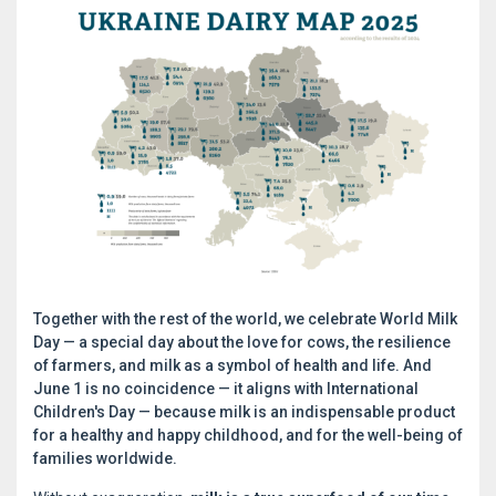
Together with the rest of the world, we celebrate World Milk
Day — a special day about the love for cows, the resilience
of farmers, and milk as a symbol of health and life. And
June 1 is no coincidence — it aligns with International
Children's Day — because milk is an indispensable product
for a healthy and happy childhood, and for the well-being of
families worldwide.