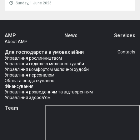
Sunday, 1 June 2025
AMP
News
Services
About AMP
Для господарств в умовах війни
Сontacts
Управління рослинництвом
Управління годівлею молочної худоби
Управління комфортом молочної худоби
Управління персоналом
Облік та оподаткування
Фінансування
Управління розведенням та відтворенням
Управління здоров'ям
Team