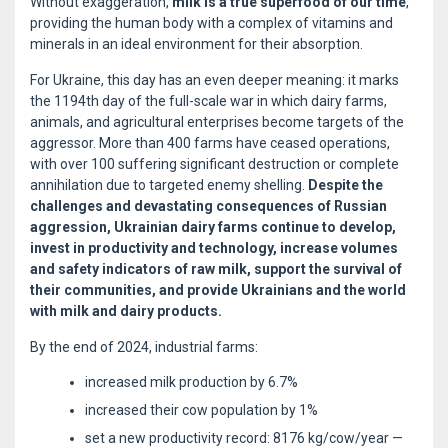
Without exaggeration,
milk is a true superfood of our time
,
providing the human body with a complex of vitamins and
minerals in an ideal environment for their absorption.
For Ukraine, this day has an even deeper meaning: it marks
the 1194th day of the full-scale war in which dairy farms,
animals, and agricultural enterprises become targets of the
aggressor. More than 400 farms have ceased operations,
with over 100 suffering significant destruction or complete
annihilation due to targeted enemy shelling.
Despite the
challenges and devastating consequences of Russian
aggression, Ukrainian dairy farms continue to develop,
invest in productivity and technology, increase volumes
and safety indicators of raw milk, support the survival of
their communities, and provide Ukrainians and the world
with milk and dairy products.
By the end of 2024, industrial farms:
increased milk production by 6.7%
increased their cow population by 1%
set a new productivity record: 8176 kg/cow/year —