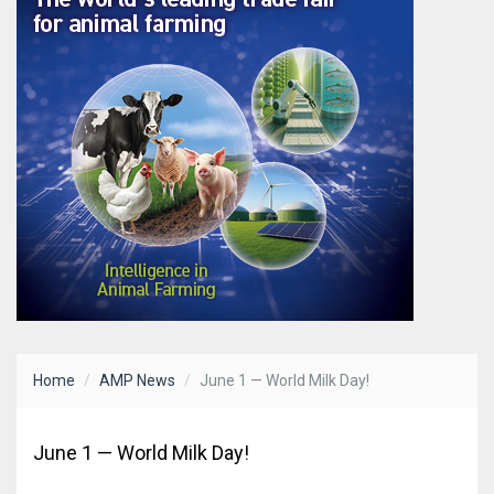
Home
AMP News
June 1 — World Milk Day!
June 1 — World Milk Day!