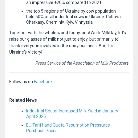
an impressive +20% compared to 2021!
the top 5 regions of Ukraine by cow population
hold 60% of all industrial cows in Ukraine: Poltava,
Cherkasy, Chernihiv, Kyiv, Vinnytsia.
Together with the whole world today, on #WorldMilkDay, let's
raise our glasses of milk not just to enjoy, but primarily to
thank everyone involved in the dairy business. And for
Ukraine's Victory!
Press Service of the Association of Milk Producer
s
Follow us on
Facebook
Related News
Industrial Sector Increased Milk Yield in January-
April 2025
EU Tariff and Quota Resumption Pressures
Purchase Prices