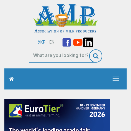
УКР
EN
Toggle
navigati