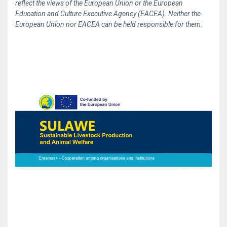
reflect the views of the European Union or the European
Education and Culture Executive Agency (EACEA). Neither the
European Union nor EACEA can be held responsible for them.