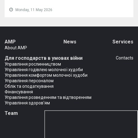
Monday, 11 May 2026
AMP
News
Services
About AMP
Для господарств в умовах війни
Сontacts
Управління рослинництвом
Управління годівлею молочної худоби
Управління комфортом молочної худоби
Управління персоналом
Облік та оподаткування
Фінансування
Управління розведенням та відтворенням
Управління здоров'ям
Team