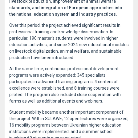
livestock production, improvement of animal welfare
standards, and integration of European approaches into
the national education system and industry practices.
Over this period, the project achieved significant results in
professional training and knowledge dissemination. In
particular, 190 master’s students were involved in higher
education activities, and since 2024 new educational modules
on livestock digitalization, animal welfare, and sustainable
production have been introduced.
At the same time, continuous professional development
programs were actively expanded: 345 specialists
participated in advanced training programs, 4 centers of
excellence were established, and 8 training courses were
piloted. The program also included close cooperation with
farms as well as additional events and webinars.
Student mobility became another important component of
the project. Within SULAWE, 12 open lectures were organized,
16 mobility programs between Ukrainian higher education
institutions were implemented, and a summer school