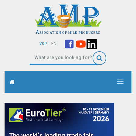
УКР
EN
Toggle
navigati