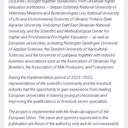
(SULAWE) brought together researchers from Ukrainian higher
education institutions — Stepan Gzhytskyi National University of
Veterinary Medicine and Biotechnologies Lviv, National University
of Life and Environmental Sciences of Ukraine, Poltava State
Agrarian University, Volodymyr Dahl East Ukrainian National
University, and the Scientific and Methodological Center for
Higher and Professional Pre-Higher Education — as well as
European universities, including Nürtingen-Geislingen University
of Applied Sciences, the Swedish University of Agricultural
Sciences, and the University of Ljubljana, together with industry
business associations such as the Association of Ukrainian Pig
Breeders, the Association of Milk Producers, and Tvarynprom.
During the implementation period of 2023–2025,
representatives of the scientific community and the livestock
industry had the opportunity to gain experience from leading
European universities in training young professionals and
improving the qualifications of livestock sector specialists.
The project is implemented with the financial support of the
European Union. The views and opinions expressed in this
publication are those of the author(s) only and do not necessarily