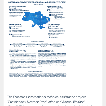
The Erasmus+ international technical assistance project
“Sustainable Livestock Production and Animal Welfare”