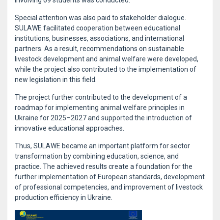
involving 69 students was conducted.
Special attention was also paid to stakeholder dialogue.
SULAWE facilitated cooperation between educational
institutions, businesses, associations, and international
partners. As a result, recommendations on sustainable
livestock development and animal welfare were developed,
while the project also contributed to the implementation of
new legislation in this field.
The project further contributed to the development of a
roadmap for implementing animal welfare principles in
Ukraine for 2025–2027 and supported the introduction of
innovative educational approaches.
Thus, SULAWE became an important platform for sector
transformation by combining education, science, and
practice. The achieved results create a foundation for the
further implementation of European standards, development
of professional competencies, and improvement of livestock
production efficiency in Ukraine.