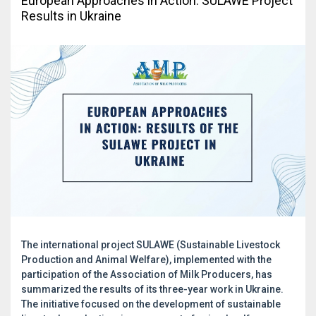
European Approaches in Action: SULAWE Project
Results in Ukraine
The international project SULAWE (Sustainable Livestock
Production and Animal Welfare), implemented with the
participation of the Association of Milk Producers, has
summarized the results of its three-year work in Ukraine.
The initiative focused on the development of sustainable