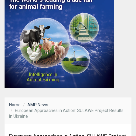
Home
AMP News
European Approaches in Action: SULAWE Project Results
in Ukraine